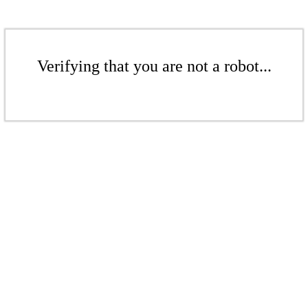
Verifying that you are not a robot...